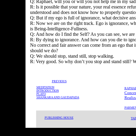
Q: Raphael, will you or will you not help me in my sadh
R: Is it possible that your nature, your real essence refu
understood and does not know how to properly question 
Q: But if my ego is full of ignorance, what decisive an
R: Now we are on the right track. Ego is ignorance, whi
is Being-Intelligence-Fullness.
Q: And how do I find the Self? As you can see, we are g
R: By dying to ignorance. And how can you die to ignor
No correct and fair answer can come from an ego that is
should we do?
Q: We should stop, stand still, stop walking.
R: Very good. So why don’t you stop and stand still? 
PREVIOUS
MEDITATION
RAPHA
INTRODUCTION
-
Concer
PLATO
-
Realiz
SHANKARA AND GAUDAPADA
PARMEN
PUBLISHING HOUSE
TA