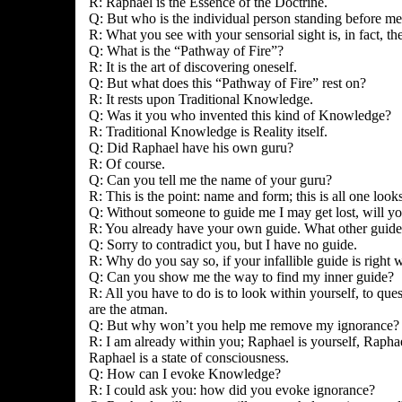
R: Raphael is the Essence of the Doctrine.
Q: But who is the individual person standing before m
R: What you see with your sensorial sight is, in fact, th
Q: What is the “Pathway of Fire”?
R: It is the art of discovering oneself.
Q: But what does this “Pathway of Fire” rest on?
R: It rests upon Traditional Knowledge.
Q: Was it you who invented this kind of Knowledge?
R: Traditional Knowledge is Reality itself.
Q: Did Raphael have his own guru?
R: Of course.
Q: Can you tell me the name of your guru?
R: This is the point: name and form; this is all one loo
Q: Without someone to guide me I may get lost, will y
R: You already have your own guide. What other guid
Q: Sorry to contradict you, but I have no guide.
R: Why do you say so, if your infallible guide is right 
Q: Can you show me the way to find my inner guide?
R: All you have to do is to look within yourself, to que
are the atman.
Q: But why won’t you help me remove my ignorance? I w
R: I am already within you; Raphael is yourself, Raphael
Raphael is a state of consciousness.
Q: How can I evoke Knowledge?
R: I could ask you: how did you evoke ignorance?