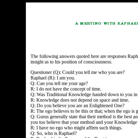
The following answers quoted here are responses Raphae
insight as to his position of consciousness.
Questioner (Q): Could you tell me who you are?
Raphael (R): I am you.
Q: Can you tell me your age?
R: I do not have the concept of time.
Q: Was Traditional Knowledge handed down to you in 
R: Knowledge does not depend on space and time.
Q: Do you believe you are an Enlightened One?
R: The ego believes to be this or that; when the ego is g
Q: Gurus generally state that their method is the best 
you too believe that your method and your Knowledge a
R: I have no ego who might affirm such things.
Q: So, who is Raphael?