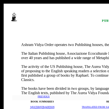
Ashram Vidya Order operates two Publishing houses, the fi
The Italian Publishing house, Associazione Ecoculturale
over 40 years and has published a wide range of Metaphisi
The activity of the US Publishing house, The Aurea Vidya 
of proposing to the English speaking readers a selection o
first published a group of books by Raphael. To continue t
Classics.
The books have been divided in two groups, by language
The English texts, published by The Aurea Vidya Foundat
PREVIOUS
BOOK SUMMARIES
R
WESTERNTRADITION
TRANSLATED FROM SA