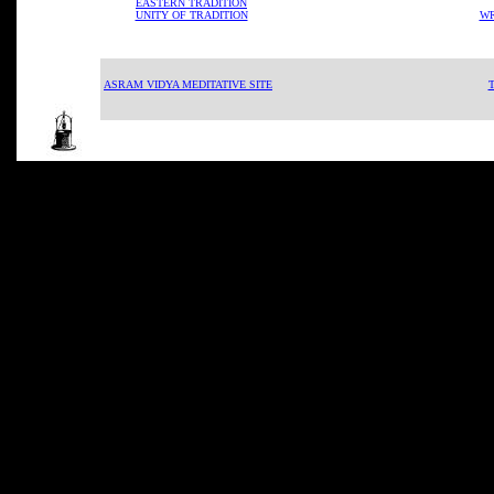
EASTERN TRADITION
UNITY OF TRADITION
WR
ASRAM VIDYA MEDITATIVE SITE