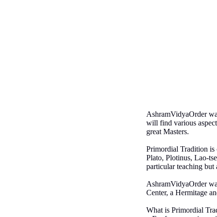
AshramVidyaOrder was f
will find various aspec
great Masters.
Primordial Tradition i
Plato, Plotinus, Lao-ts
particular teaching but 
AshramVidyaOrder was or
Center, a Hermitage an
What is Primordial Trad