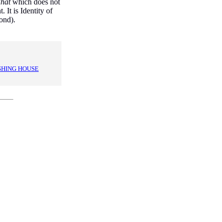
hat
which does not
. It is Identity of
ond).
SHING HOUSE