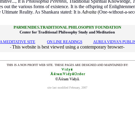
itive..., It is
Philosophia Perennis
, Traditional Spiritual Knowledge,
T
tes out the various forms of existence. It is the offspring of Enlightenment
Ultimate Reality. As Shankara stated: It is
Advaita
(
One-without-a-sec
PARMENIDES.TRADITIONAL PHILOSOPHY FOUNDATION
Center for Traditional Philosophy Study and Meditation
A MEDITATIVE SITE
---------
ON LINE READINGS
---------
AUREA VIDYA'S PUBLI
This website is best viewed using a contemporary browser-
-
THIS IS A NON PROFIT WEB SITE. THESE PAGES ARE DESIGNED AND MAINTAINED BY:
site last modified February, 2007