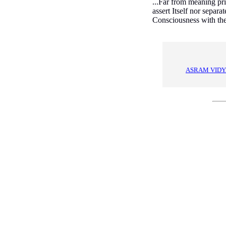
...Far from meaning prim
assert Itself nor separa
Consciousness with the 
ASRAM VIDY