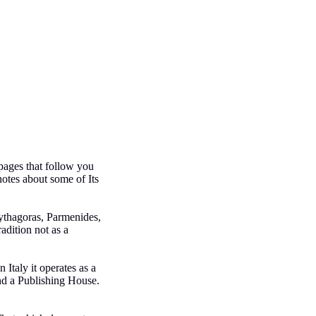
pages that follow you
notes about some of Its
Pythagoras, Parmenides,
adition not as a
Italy it operates as a
nd a Publishing House.