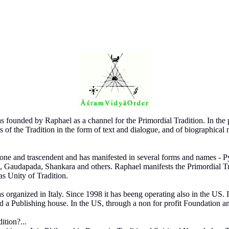
ounded by Raphael as a channel for the Primordial Tradition. In the 
ts of the Tradition in the form of text and dialogue, and of biographical 
s one and trascendent and has manifested in several forms and names - 
e, Gaudapada, Shankara and others. Raphael manifests the Primordial Tr
as Unity of Tradition.
ganized in Italy. Since 1998 it has beeng operating also in the US. In 
d a Publishing house. In the US, through a non for profit Foundation a
ition?...